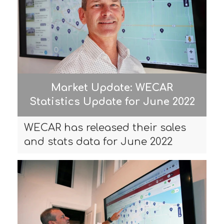
Market Update: WECAR
Statistics Update for June 2022
WECAR has released their sales
and stats data for June 2022