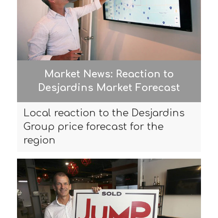
Market News: Reaction to
Desjardins Market Forecast
Local reaction to the Desjardins
Group price forecast for the
region