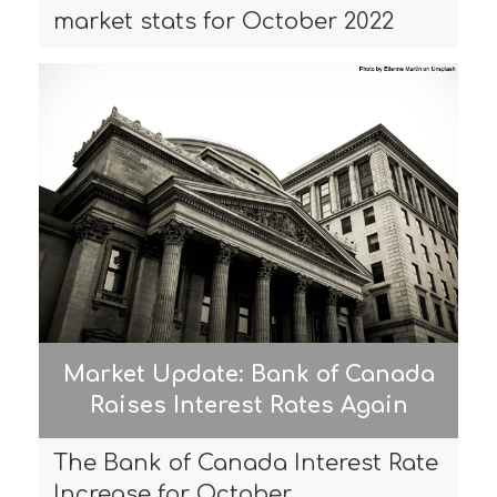
market stats for October 2022
Market Update: Bank of Canada
Raises Interest Rates Again
The Bank of Canada Interest Rate
Increase for October