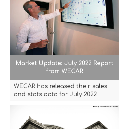
Market Update: July 2022 Report
from WECAR
WECAR has released their sales
and stats data for July 2022