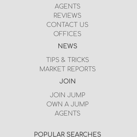
AGENTS
REVIEWS
CONTACT US
OFFICES
NEWS
TIPS & TRICKS
MARKET REPORTS
JOIN
JOIN JUMP
OWN A JUMP
AGENTS
POPULAR SEARCHES