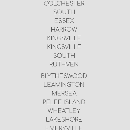
COLCHESTER
SOUTH
ESSEX
HARROW
KINGSVILLE
KINGSVILLE
SOUTH
RUTHVEN
BLYTHESWOOD
LEAMINGTON
MERSEA
PELEE ISLAND
WHEATLEY
LAKESHORE
EMERYVILLE