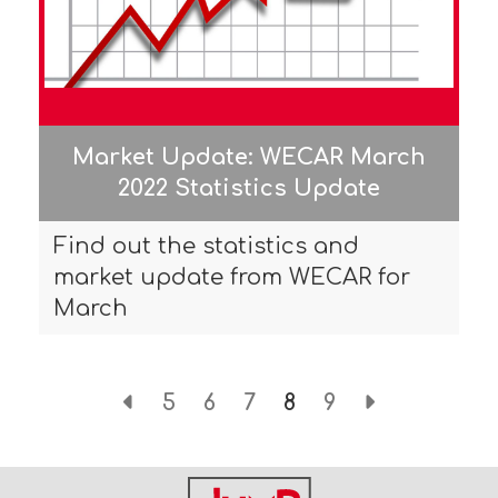
Market Update: WECAR March
2022 Statistics Update
Find out the statistics and
market update from WECAR for
March
5
6
7
8
9