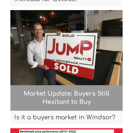
Market Update: Buyers Still
Hesitant to Buy
Is it a buyers market in Windsor?