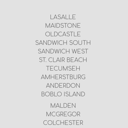
LASALLE
MAIDSTONE
OLDCASTLE
SANDWICH SOUTH
SANDWICH WEST
ST. CLAIR BEACH
TECUMSEH
AMHERSTBURG
ANDERDON
BOBLO ISLAND
MALDEN
MCGREGOR
COLCHESTER