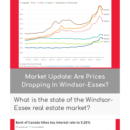
Market Update: Are Prices
Dropping In Windsor-Essex?
What is the state of the Windsor-
Essex real estate market?