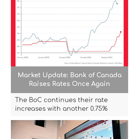
Market Update: Bank of Canada
Raises Rates Once Again
The BoC continues their rate
increases with another 0.75%