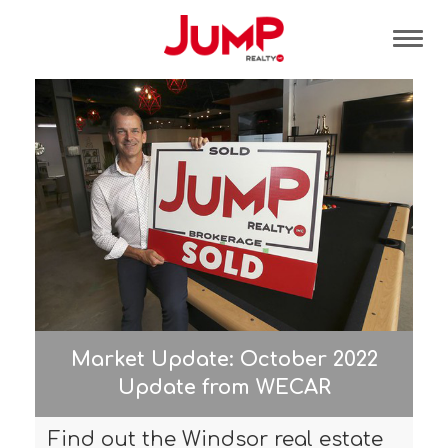
Tog
Market Update: October 2022
Update from WECAR
Find out the Windsor real estate