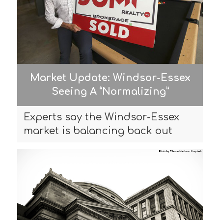
Market Update: Windsor-Essex
Seeing A “Normalizing”
Experts say the Windsor-Essex
market is balancing back out