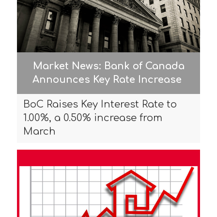
Market News: Bank of Canada
Announces Key Rate Increase
BoC Raises Key Interest Rate to
1.00%, a 0.50% increase from
March