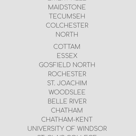
MAIDSTONE
TECUMSEH
COLCHESTER
NORTH
COTTAM
ESSEX
GOSFIELD NORTH
ROCHESTER
ST. JOACHIM
WOODSLEE
BELLE RIVER
CHATHAM
CHATHAM-KENT
UNIVERSITY OF WINDSOR