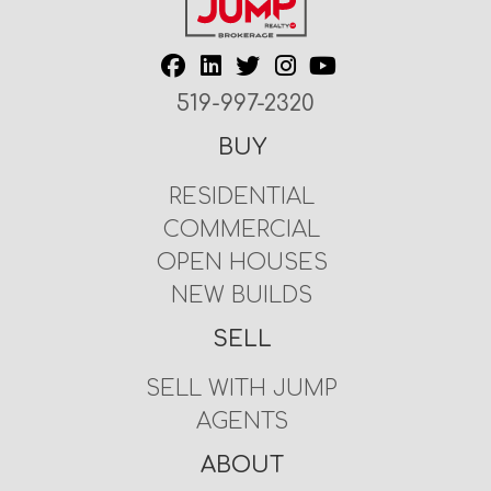
519-997-2320
BUY
RESIDENTIAL
COMMERCIAL
OPEN HOUSES
NEW BUILDS
SELL
SELL WITH JUMP
AGENTS
ABOUT