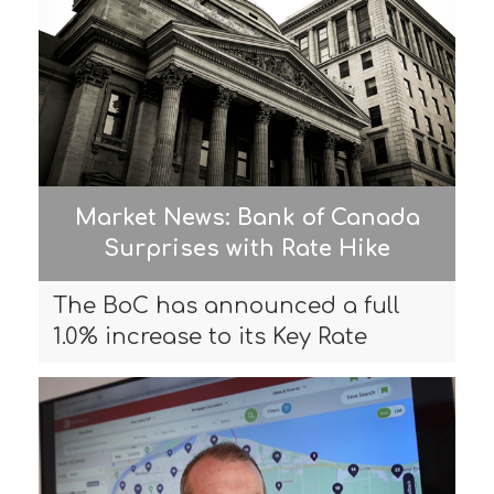
Market News: Bank of Canada
Surprises with Rate Hike
The BoC has announced a full
1.0% increase to its Key Rate